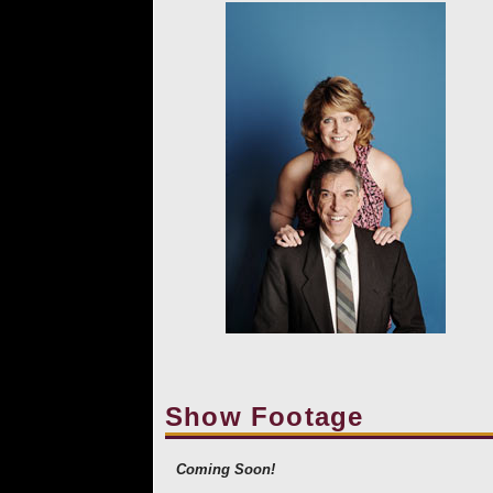
Show Footage
Coming Soon!