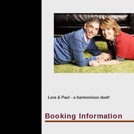
Lora & Paul - a harmonious duet!
Booking Information