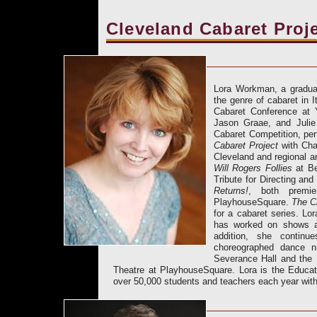
Cleveland Cabaret Proj
Lora Workman, a graduat
the genre of cabaret in 
Cabaret Conference at
Jason Graae, and Julie
Cabaret Competition, pe
Cabaret Project
with Char
Cleveland and regional a
Will Rogers Follies
at Be
Tribute for Directing an
Returns!
, both premie
PlayhouseSquare.
The C
for a cabaret series. Lo
has worked on shows at
addition, she contin
choreographed dance n
Severance Hall and the 
Theatre at PlayhouseSquare. Lora is the Educa
over 50,000 students and teachers each year with