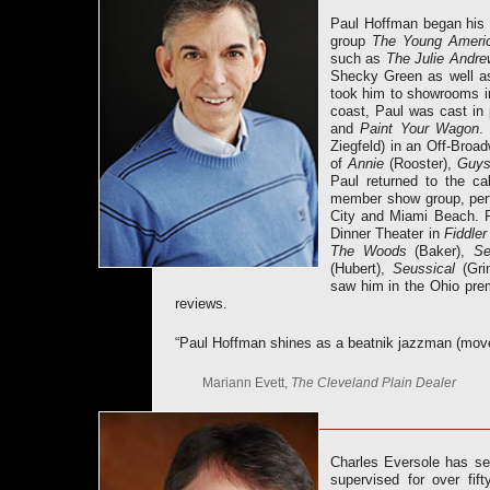
Paul Hoffman began his p
group
The Young Ameri
such as
The Julie Andre
Shecky Green as well as
took him to showrooms i
coast, Paul was cast in
and
Paint Your Wagon
.
Ziegfeld) in an Off-Broa
of
Annie
(Rooster),
Guys
Paul returned to the c
member show group, perf
City and Miami Beach. R
Dinner Theater in
Fiddler
T
he Woods
(Baker),
Se
(Hubert),
Seussical
(Gri
saw him in the Ohio pre
reviews.
“Paul Hoffman shines as a beatnik jazzman (mov
Mariann Evett,
The Cleveland Plain Dealer
Charles Eversole has se
supervised for over fif