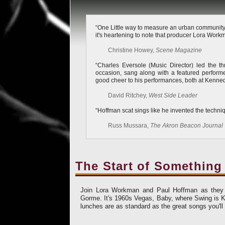
“One Little way to measure an urban community’s 
it's heartening to note that producer Lora Workman
Christine Howey,
Scene Magazine
“Charles Eversole (Music Director) led the 
occasion, sang along with a featured perform
good cheer to his performances, both at Kenned
David Ritchey,
West Side Leader
“Hoffman scat sings like he invented the techni
Russ Mussara,
The Akron Beacon Journal
The Start of Something
Join Lora Workman and Paul Hoffman as they c
Gorme. It's 1960s Vegas, Baby, where Swing is Ki
lunches are as standard as the great songs you'll 