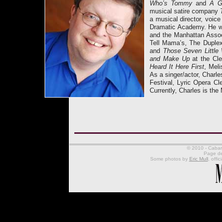
Who’s Tommy
and
A G
musical satire company
a musical director, voic
Dramatic Academy. He 
and the Manhattan Associ
Tell Mama’s, The Duplex
and
Those Seven Littl
and Make Up
at the Cl
Heard It Here First
, Mel
As a singer/actor, Charl
Festival, Lyric Opera C
Currently, Charles is the
© 2010 - Cabare
Page d
Some photos by
Eric Mull
, offi